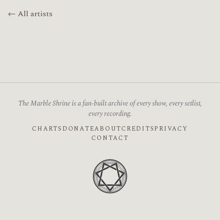
← All artists
The Marble Shrine is a fan-built archive of every show, every setlist,
every recording.
CHARTS
DONATE
ABOUT
CREDITS
PRIVACY
CONTACT