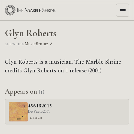
The Marble Shrine
Glyn Roberts
MusicBrainz ↗
ELSEWHERE:
Glyn Roberts is a musician. The Marble Shrine
credits Glyn Roberts on 1 release (2001).
Appears on
(1)
456132015
De Facto
2001
DESIGN