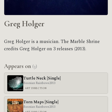
Greg Holger
Greg Holger is a musician. The Marble Shrine
credits Greg Holger on 3 releases (2013).
Appears on
(3)
Turtle Neck [Single]
Bosnian Rainbows
2013
ART DIRECTION
Torn Maps [Single]
Bosnian Rainbows
2013
ART DIRECTION