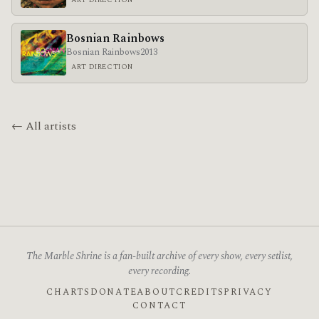
Bosnian Rainbows
Bosnian Rainbows
2013
ART DIRECTION
← All artists
The Marble Shrine is a fan-built archive of every show, every setlist,
every recording.
CHARTS
DONATE
ABOUT
CREDITS
PRIVACY
CONTACT