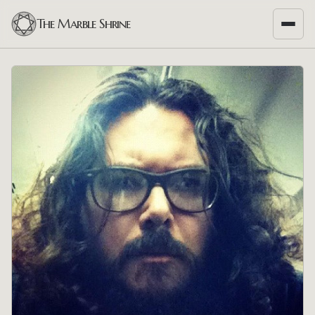
The Marble Shrine