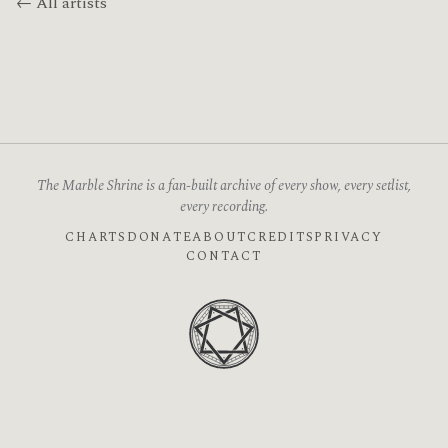
← All artists
The Marble Shrine is a fan-built archive of every show, every setlist,
every recording.
CHARTS
DONATE
ABOUT
CREDITS
PRIVACY
CONTACT