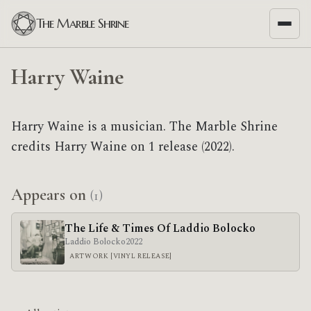
The Marble Shrine
Harry Waine
Harry Waine is a musician. The Marble Shrine
credits Harry Waine on 1 release (2022).
Appears on
(1)
The Life & Times Of Laddio Bolocko
Laddio Bolocko
2022
ARTWORK [VINYL RELEASE]