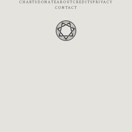
CHARTS
DONATE
ABOUT
CREDITS
PRIVACY
CONTACT