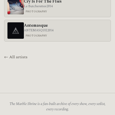
Cry Is For The Flies
Le Butcherettes
2014
PHOTOGRAPHY
Antemasque
ANTEMASQUE
2014
PHOTOGRAPHY
← All artists
The Marble Shrine is a fan-built archive of every show, every setlist,
every recording.