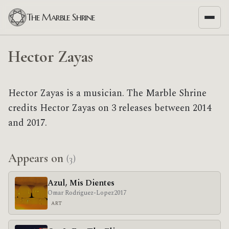
The Marble Shrine
Hector Zayas
Hector Zayas is a musician. The Marble Shrine
credits Hector Zayas on 3 releases between 2014
and 2017.
Appears on
(3)
Azul, Mis Dientes
Omar Rodriguez-Lopez
2017
ART