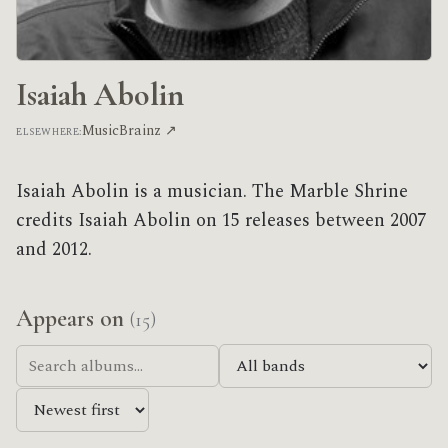
Isaiah Abolin
MusicBrainz ↗
ELSEWHERE:
Isaiah Abolin is a musician. The Marble Shrine
credits Isaiah Abolin on 15 releases between 2007
and 2012.
Appears on
(15)