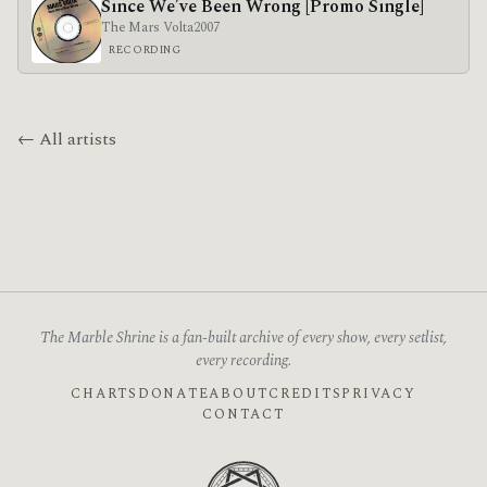
Since We’ve Been Wrong [Promo Single]
The Mars Volta
2007
RECORDING
← All artists
The Marble Shrine is a fan-built archive of every show, every setlist,
every recording.
CHARTS
DONATE
ABOUT
CREDITS
PRIVACY
CONTACT