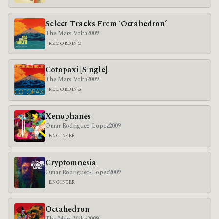
Select Tracks From ‘Octahedron’
The Mars Volta
2009
RECORDING
Cotopaxi [Single]
The Mars Volta
2009
RECORDING
Xenophanes
Omar Rodriguez-Lopez
2009
ENGINEER
Cryptomnesia
Omar Rodriguez-Lopez
2009
ENGINEER
Octahedron
The Mars Volta
2009