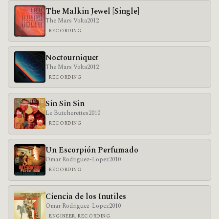
The Malkin Jewel [Single]
The Mars Volta
2012
RECORDING
Noctourniquet
The Mars Volta
2012
RECORDING
Sin Sin Sin
Le Butcherettes
2010
RECORDING
Un Escorpión Perfumado
Omar Rodriguez-Lopez
2010
RECORDING
Ciencia de los Inutiles
Omar Rodriguez-Lopez
2010
ENGINEER, RECORDING