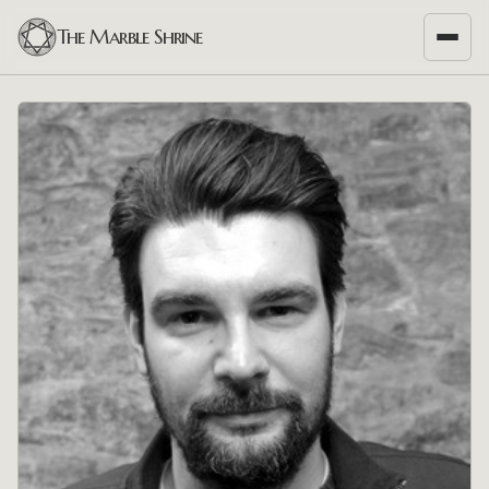
The Marble Shrine