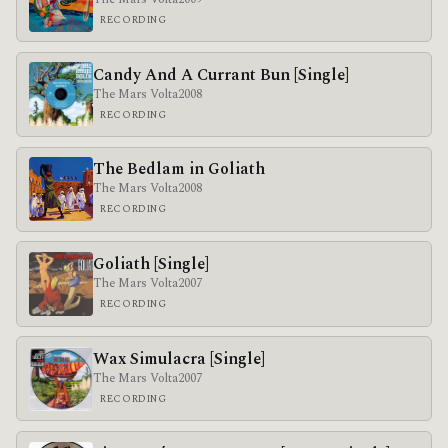
RECORDING
Candy And A Currant Bun [Single]
The Mars Volta
2008
RECORDING
The Bedlam in Goliath
The Mars Volta
2008
RECORDING
Goliath [Single]
The Mars Volta
2007
RECORDING
Wax Simulacra [Single]
The Mars Volta
2007
RECORDING