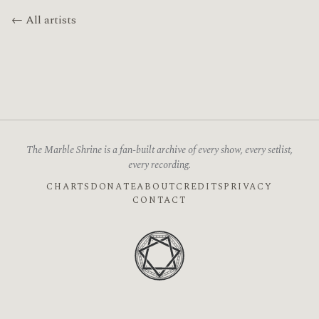
← All artists
The Marble Shrine is a fan-built archive of every show, every setlist,
every recording.
CHARTS
DONATE
ABOUT
CREDITS
PRIVACY
CONTACT