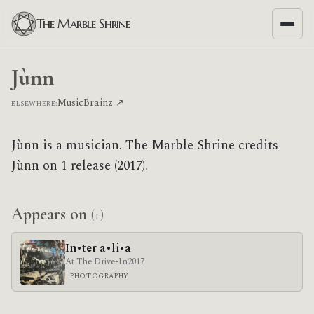
The Marble Shrine
Jùnn
MusicBrainz ↗
ELSEWHERE:
Jùnn is a musician. The Marble Shrine credits
Jùnn on 1 release (2017).
Appears on
(1)
In•ter a•li•a
At The Drive-In
2017
PHOTOGRAPHY