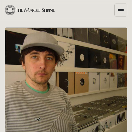
The Marble Shrine