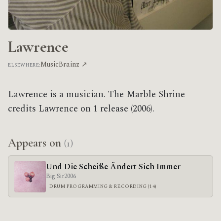
Lawrence
MusicBrainz ↗
ELSEWHERE:
Lawrence is a musician. The Marble Shrine
credits Lawrence on 1 release (2006).
Appears on
(1)
Und Die Scheiße Ändert Sich Immer
Big Sir
2006
DRUM PROGRAMMING & RECORDING (14)