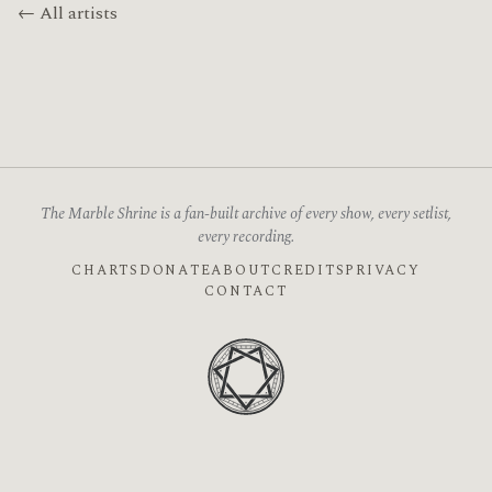
← All artists
The Marble Shrine is a fan-built archive of every show, every setlist,
every recording.
CHARTS
DONATE
ABOUT
CREDITS
PRIVACY
CONTACT