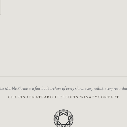
he Marble Shrine is a fan-built archive of every show, every setlist, every recordin
CHARTS
DONATE
ABOUT
CREDITS
PRIVACY
CONTACT