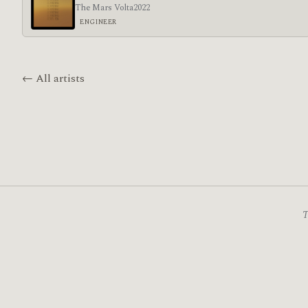
The Mars Volta
2022
ENGINEER
← All artists
T