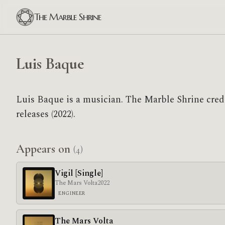
The Marble Shrine
Luis Baque
Luis Baque is a musician. The Marble Shrine cred
releases (2022).
Appears on
(4)
Vigil [Single]
The Mars Volta
2022
ENGINEER
The Mars Volta