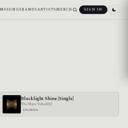
UMS
SONGS
BANDS
ARTISTS
MERCH
SIGN IN
Blacklight Shine [Single]
The Mars Volta
2022
ENGINEER