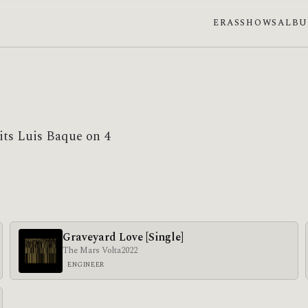
ERAS
SHOWS
ALB
its Luis Baque on 4
Graveyard Love [Single]
The Mars Volta
2022
ENGINEER