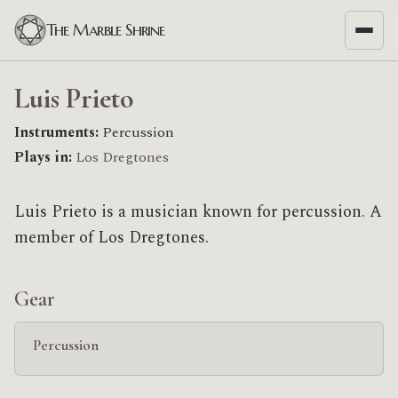
The Marble Shrine
Luis Prieto
Instruments:
Percussion
Plays in:
Los Dregtones
Luis Prieto is a musician known for percussion. A
member of Los Dregtones.
Gear
Percussion