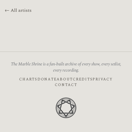
← All artists
The Marble Shrine is a fan-built archive of every show, every setlist,
every recording.
CHARTS
DONATE
ABOUT
CREDITS
PRIVACY
CONTACT