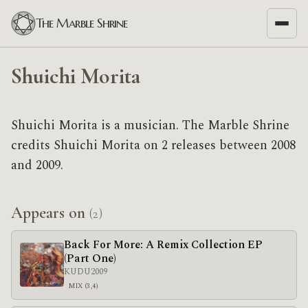
The Marble Shrine
Shuichi Morita
Shuichi Morita is a musician. The Marble Shrine
credits Shuichi Morita on 2 releases between 2008
and 2009.
Appears on
(2)
Back For More: A Remix Collection EP
(Part One)
KUDU
2009
MIX (3,4)