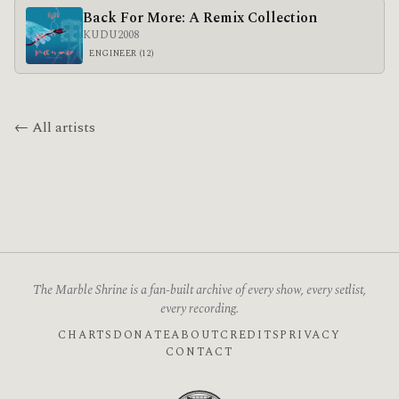
Back For More: A Remix Collection
KUDU
2008
ENGINEER (12)
← All artists
The Marble Shrine is a fan-built archive of every show, every setlist,
every recording.
CHARTS
DONATE
ABOUT
CREDITS
PRIVACY
CONTACT