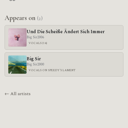
Appears on
(2)
Und Die Scheiße Ändert Sich Immer
Big Sir
2006
VOCALS (14)
Big Sir
Big Sir
2000
VOCALS ON SPEEDY'S LAMENT
← All artists