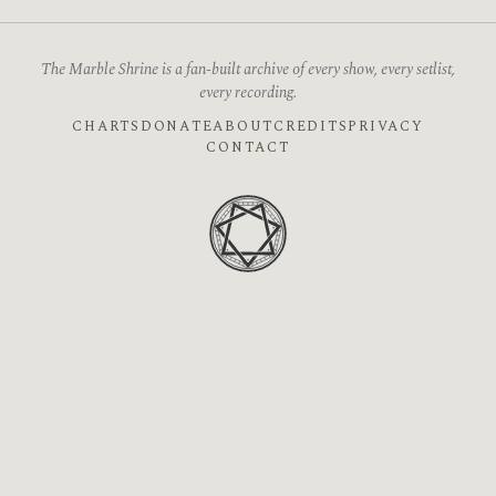
The Marble Shrine is a fan-built archive of every show, every setlist,
every recording.
CHARTS
DONATE
ABOUT
CREDITS
PRIVACY
CONTACT