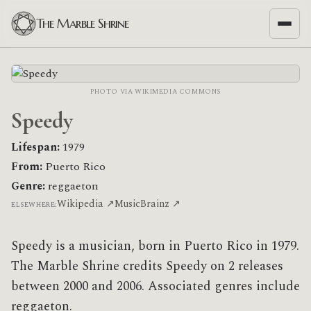
The Marble Shrine
PHOTO VIA WIKIMEDIA COMMONS
Speedy
Lifespan:
1979
From:
Puerto Rico
Genre:
reggaeton
Wikipedia ↗
MusicBrainz ↗
ELSEWHERE:
Speedy is a musician, born in Puerto Rico in 1979.
The Marble Shrine credits Speedy on 2 releases
between 2000 and 2006. Associated genres include
reggaeton.