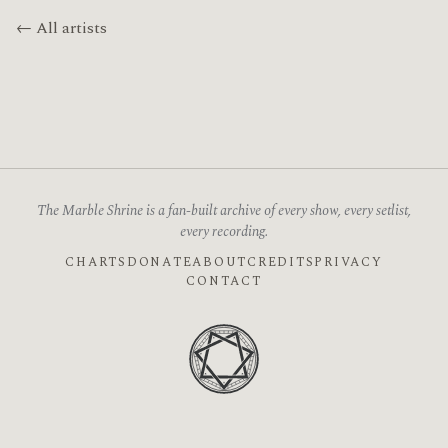
← All artists
The Marble Shrine is a fan-built archive of every show, every setlist,
every recording.
CHARTS
DONATE
ABOUT
CREDITS
PRIVACY
CONTACT