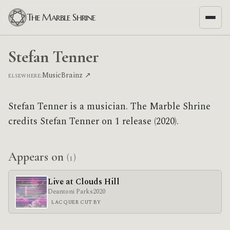
The Marble Shrine
Stefan Tenner
MusicBrainz ↗
ELSEWHERE:
Stefan Tenner is a musician. The Marble Shrine
credits Stefan Tenner on 1 release (2020).
Appears on
(1)
Live at Clouds Hill
Deantoni Parks
2020
LACQUER CUT BY