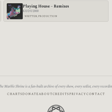
Playing House – Remixes
KUDU
2000
WRITTEN, PRODUCTION
he Marble Shrine is a fan-built archive of every show, every setlist, every recordin
CHARTS
DONATE
ABOUT
CREDITS
PRIVACY
CONTACT