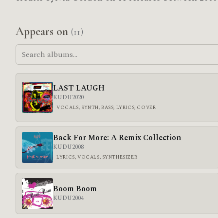
Appears on
(11)
LAST LAUGH
KUDU
2020
VOCALS, SYNTH, BASS, LYRICS, COVER
Back For More: A Remix Collection
KUDU
2008
LYRICS, VOCALS, SYNTHESIZER
Boom Boom
KUDU
2004