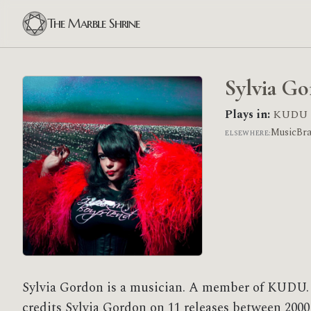
The Marble Shrine
Sylvia G
Plays in:
KUDU
MusicBr
ELSEWHERE:
Sylvia Gordon is a musician. A member of KUDU.
credits Sylvia Gordon on 11 releases between 2000