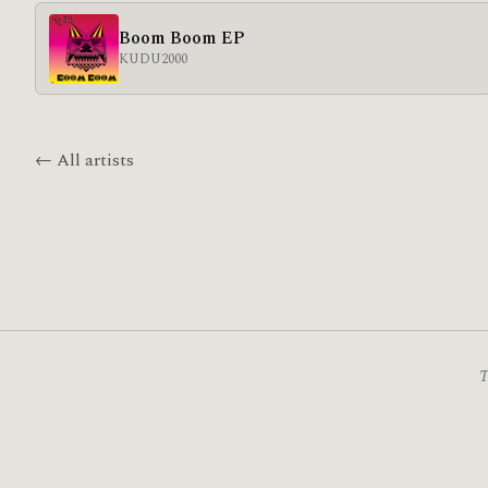
Boom Boom EP
KUDU
2000
← All artists
T