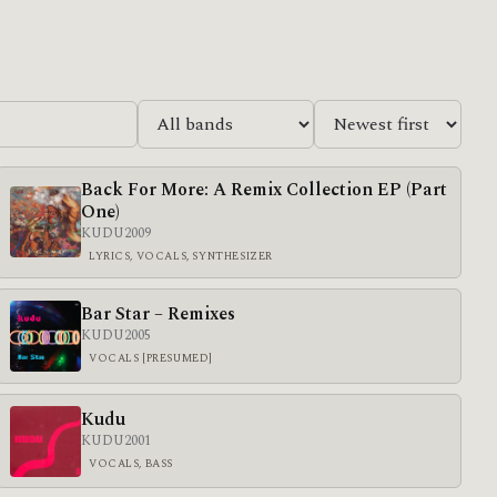
Back For More: A Remix Collection EP (Part
One)
KUDU
2009
LYRICS, VOCALS, SYNTHESIZER
Bar Star – Remixes
KUDU
2005
VOCALS [PRESUMED]
Kudu
KUDU
2001
VOCALS, BASS