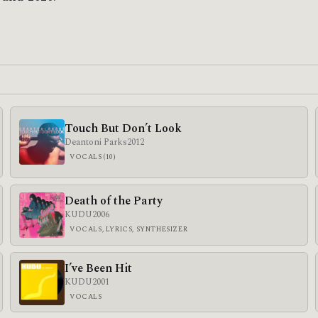
Touch But Don’t Look
Deantoni Parks
2012
VOCALS (10)
Death of the Party
KUDU
2006
VOCALS, LYRICS, SYNTHESIZER
I’ve Been Hit
KUDU
2001
VOCALS