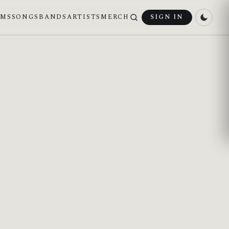
UMS
SONGS
BANDS
ARTISTS
MERCH
SIGN IN