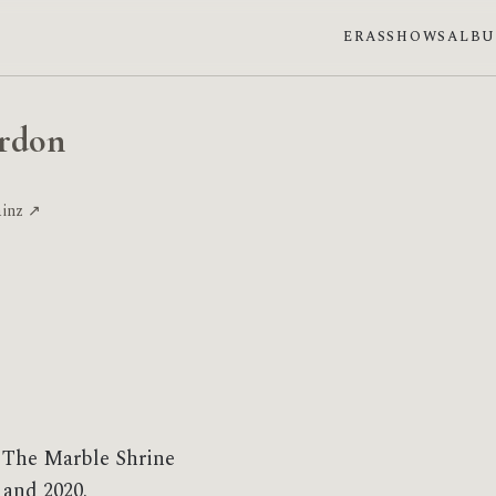
ERAS
SHOWS
ALB
ordon
ainz ↗
 The Marble Shrine
 and 2020.