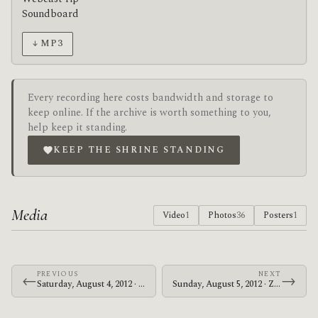
Soundboard
↓ MP3
Every recording here costs bandwidth and storage to
keep online. If the archive is worth something to you,
help keep it standing.
KEEP THE SHRINE STANDING
Media
Video
1
Photos
36
Posters
1
PREVIOUS
NEXT
←
→
Saturday, August 4, 2012 · Zechs Marquise · Hawthorne Theatre
Sunday, August 5, 2012 · Zechs Marquise · The Crocodile