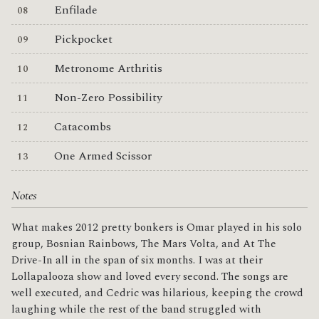
Enfilade
Pickpocket
Metronome Arthritis
Non-Zero Possibility
Catacombs
One Armed Scissor
Notes
What makes 2012 pretty bonkers is Omar played in his solo
group, Bosnian Rainbows, The Mars Volta, and At The
Drive-In all in the span of six months. I was at their
Lollapalooza show and loved every second. The songs are
well executed, and Cedric was hilarious, keeping the crowd
laughing while the rest of the band struggled with