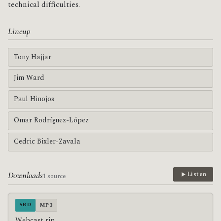
technical difficulties.
Lineup
Tony Hajjar
Jim Ward
Paul Hinojos
Omar Rodríguez-López
Cedric Bixler-Zavala
Downloads
Listen
1 source
SBD
MP3
Webcast rip