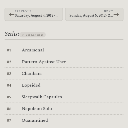
PREVIOUS
NEXT
←
→
Saturday, August 4, 2012 · Zechs Marquise · Hawthorne Theatre
Sunday, August 5, 2012 · Zechs Marquise · The Crocodile
Setlist
✓ VERIFIED
Arcarsenal
Pattern Against User
Chanbara
Lopsided
Sleepwalk Capsules
Napoleon Solo
Quarantined