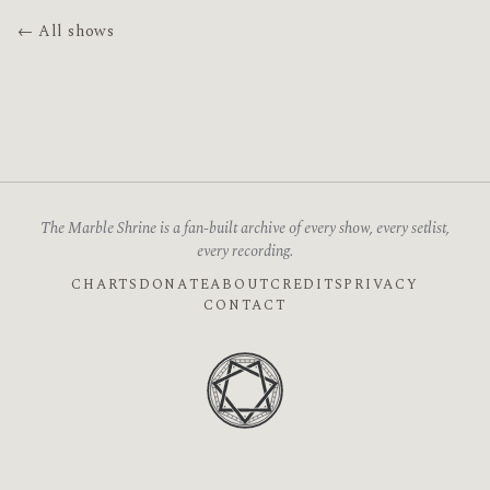
← All shows
The Marble Shrine is a fan-built archive of every show, every setlist,
every recording.
CHARTS
DONATE
ABOUT
CREDITS
PRIVACY
CONTACT